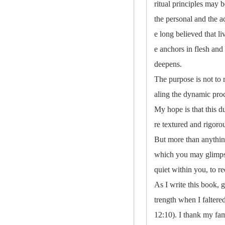
ritual principles may 
the personal and the a
e long believed that l
e anchors in flesh and 
deepens.
The purpose is not to 
aling the dynamic pro
My hope is that this 
re textured and rigor
But more than anything
which you may glimpse 
quiet within you, to re
As I write this book, 
trength when I falter
12:10). I thank my fam