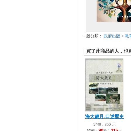
一般分類：
政府出版
>
教
買了此商品的人，也買了.
海大歲月-口述歷史
定價：350 元
90
315
特價：
折！
元