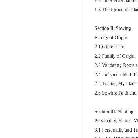
1.5 Inner Potential f
1.6 The Structural Pl
Section II: Sowing
Family of Origin
2.1 Gift of Life
2.2 Family of Origin
2.3 Validating Roots 
2.4 Indispensable Infl
2.5 Tracing My Place 
2.6 Sowing Faith and S
Section III: Planting
Personality, Values, V
3.1 Personality and Tr