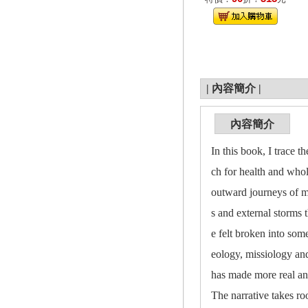
|
內容簡介
|
內容簡介
In this book, I trace t
ch for health and whol
outward journeys of mi
s and external storms 
e felt broken into som
eology, missiology an
has made more real a
The narrative takes ro