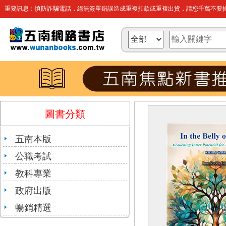
重要訊息：慎防詐騙電話，絕無簽單錯誤造成重複扣款或重複出貨，請您千萬不要操
圖書分類
五南本版
公職考試
教科專業
政府出版
暢銷精選