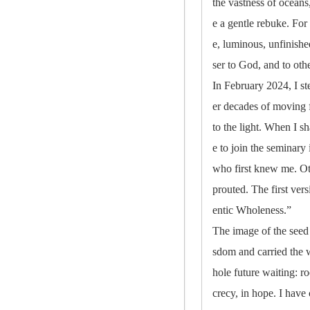
the vastness of oceans
e a gentle rebuke. For
e, luminous, unfinishe
ser to God, and to oth
In February 2024, I st
er decades of moving f
to the light. When I s
e to join the seminary
who first knew me. Oth
prouted. The first vers
entic Wholeness.”
The image of the seed 
sdom and carried the we
hole future waiting: r
crecy, in hope. I have