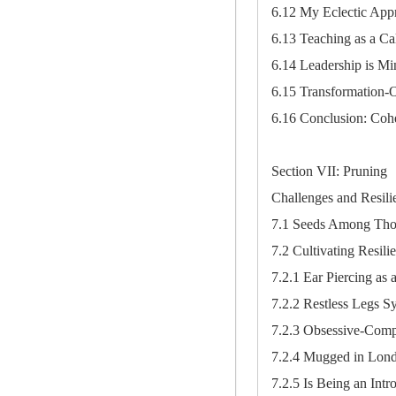
6.12 My Eclectic App
6.13 Teaching as a Cal
6.14 Leadership is Min
6.15 Transformation-O
6.16 Conclusion: Cohe
Section VII: Pruning
Challenges and Resili
7.1 Seeds Among Thor
7.2 Cultivating Resili
7.2.1 Ear Piercing as 
7.2.2 Restless Legs 
7.2.3 Obsessive-Com
7.2.4 Mugged in Lon
7.2.5 Is Being an Intr