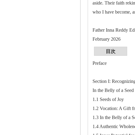
aside. Their faith re
who I have become, and
Father Inna Reddy Ed
February 2026
目次
Preface
Section I: Recognizin
In the Belly of a Seed
1.1 Seeds of Joy
1.2 Vocation: A Gift 
1.3 In the Belly of a 
1.4 Authentic Wholen