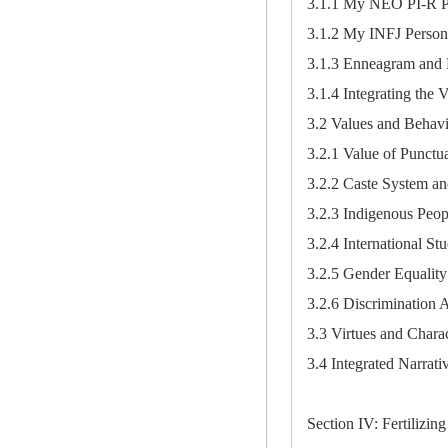
3.1.1 My NEO PI-R Pe
3.1.2 My INFJ Person
3.1.3 Enneagram and 
3.1.4 Integrating the 
3.2 Values and Behav
3.2.1 Value of Punctua
3.2.2 Caste System an
3.2.3 Indigenous Peop
3.2.4 International St
3.2.5 Gender Equality
3.2.6 Discrimination 
3.3 Virtues and Charac
3.4 Integrated Narrati
Section IV: Fertilizing