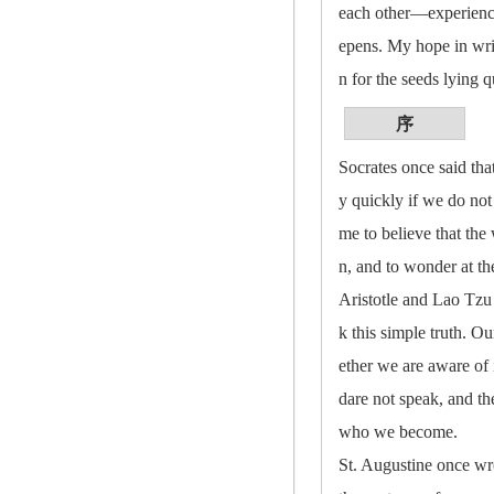
each other—experience 
epens. My hope in writi
n for the seeds lying q
序
Socrates once said that
y quickly if we do not
me to believe that the 
n, and to wonder at th
Aristotle and Lao Tzu
k this simple truth. 
ether we are aware of 
dare not speak, and th
who we become.
St. Augustine once wro