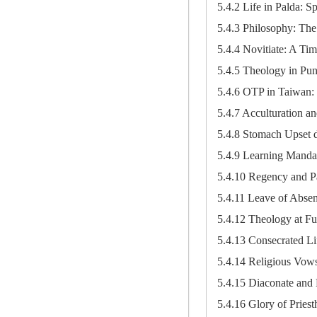
5.4.2 Life in Palda: Spi
5.4.3 Philosophy: The
5.4.4 Novitiate: A Tim
5.4.5 Theology in Pu
5.4.6 OTP in Taiwan: 
5.4.7 Acculturation and
5.4.8 Stomach Upset 
5.4.9 Learning Manda
5.4.10 Regency and P
5.4.11 Leave of Absen
5.4.12 Theology at Fu
5.4.13 Consecrated Li
5.4.14 Religious Vow
5.4.15 Diaconate and 
5.4.16 Glory of Priest