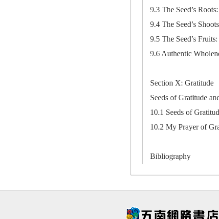
9.3 The Seed’s Roots: 
9.4 The Seed’s Shoots
9.5 The Seed’s Fruits:
9.6 Authentic Wholene
Section X: Gratitude
Seeds of Gratitude a
10.1 Seeds of Gratitu
10.2 My Prayer of Gra
Bibliography