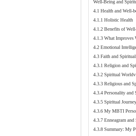
Well-Being and Spiritu
4.1 Health and Well-b
4.1.1 Holistic Health
4.1.2 Benefits of Wel
4.1.3 What Improves 
4.2 Emotional Intellig
4.3 Faith and Spiritual
4.3.1 Religion and Spir
4.3.2 Spiritual Worldv
4.3.3 Religious and S
4.3.4 Personality and S
4.3.5 Spiritual Journe
4.3.6 My MBTI Persona
4.3.7 Enneagram and S
4.3.8 Summary: My Per