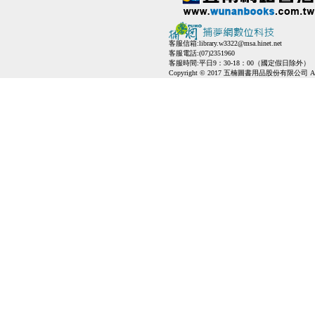
客服信箱:
library.w3322@msa.hinet.net
客服電話:(07)2351960
客服時間:平日9：30-18：00（國定假日除外）
Copyright © 2017 五楠圖書用品股份有限公司 All Ri