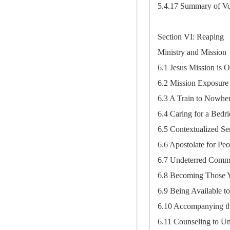
5.4.17 Summary of Vo
Section VI: Reaping
Ministry and Mission
6.1 Jesus Mission is 
6.2 Mission Exposure
6.3 A Train to Nowhe
6.4 Caring for a Bedr
6.5 Contextualized S
6.6 Apostolate for P
6.7 Undeterred Comm
6.8 Becoming Those 
6.9 Being Available t
6.10 Accompanying th
6.11 Counseling to Un