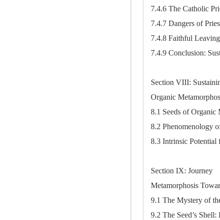
7.4.6 The Catholic Pri
7.4.7 Dangers of Pries
7.4.8 Faithful Leavin
7.4.9 Conclusion: Sus
Section VIII: Sustaini
Organic Metamorphos
8.1 Seeds of Organic
8.2 Phenomenology of
8.3 Intrinsic Potentia
Section IX: Journey
Metamorphosis Towar
9.1 The Mystery of th
9.2 The Seed’s Shell: 