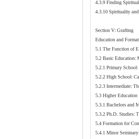
4.3.9 Finding Spiritu
4.3.10 Spirituality a
Section V: Grafting
Education and Format
5.1 The Function of E
5.2 Basic Education: 
5.2.1 Primary School:
5.2.2 High School: Ca
5.2.3 Intermediate: T
5.3 Higher Education
5.3.1 Bachelors and 
5.3.2 Ph.D. Studies:
5.4 Formation for Cons
5.4.1 Minor Seminary