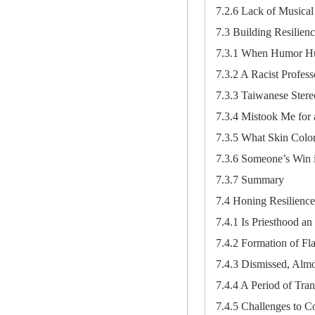
7.2.6 Lack of Musical 
7.3 Building Resilien
7.3.1 When Humor Hu
7.3.2 A Racist Profess
7.3.3 Taiwanese Stere
7.3.4 Mistook Me for
7.3.5 What Skin Colo
7.3.6 Someone’s Win i
7.3.7 Summary
7.4 Honing Resilience
7.4.1 Is Priesthood a
7.4.2 Formation of F
7.4.3 Dismissed, Almo
7.4.4 A Period of Trans
7.4.5 Challenges to C