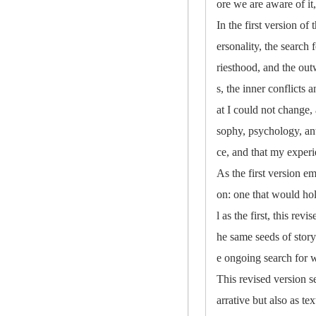
ore we are aware of it,
In the first version of
ersonality, the search 
riesthood, and the out
s, the inner conflicts
at I could not change,
sophy, psychology, an
ce, and that my experi
As the first version e
on: one that would hol
l as the first, this re
he same seeds of stor
e ongoing search for wh
This revised version s
arrative but also as te