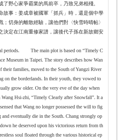
成了野心家爭霸業的馬前卒，乃致兄弟相殘。
命故事：姜成章被國軍「抓兵」時，還是個中學
戰；切身的離散經驗，讓他們對〈快雪時晴帖〉
之決定在江南重修家譜，讓後代子孫在新故鄉安
l periods. The main plot is based on “Timely C
Palace Museum in Taipei. The story describes how Wan
 their families, moved to the South of Yangzi River
g on the borderlands. In their youth, they vowed to
ually grow older. On the very eve of the day when
m Wang Hsi-zhi, “Timely Clearly after Snowfall”. It a
ensed that Wang no longer possessed the will to fig
g and eventually die in the South. Chang strongly op
 down he deserved upon his victorious return from th
restless soul floated through the various historical ep