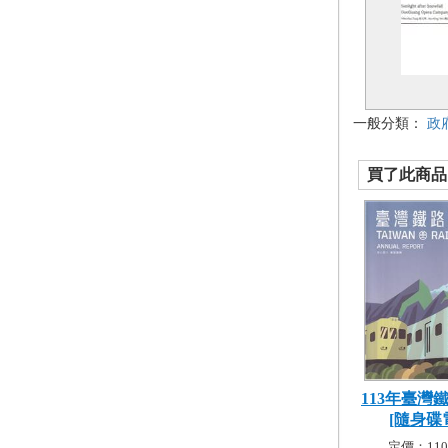
一般分類：
政
買了此商品的
113年臺灣
[隨身碟電
定價：110