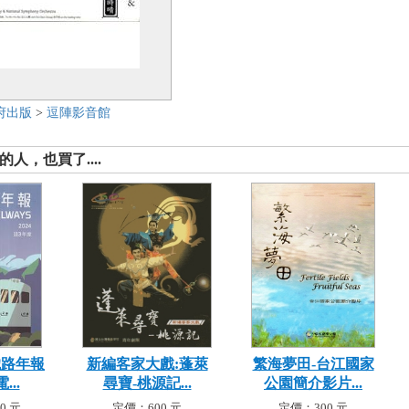
府出版
>
逗陣影音館
人，也買了....
鐵路年報
新編客家大戲:蓬萊
繁海夢田-台江國家
...
尋寶-桃源記...
公園簡介影片...
0 元
定價：600 元
定價：300 元