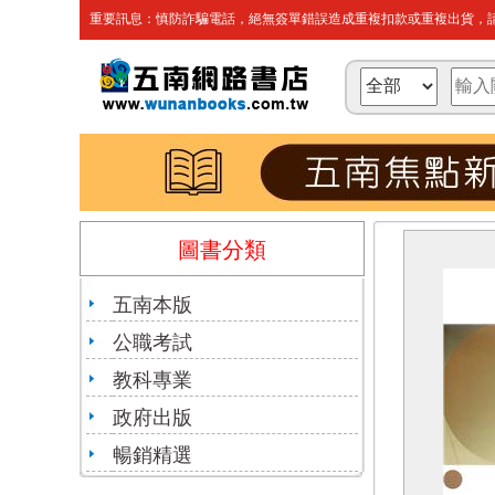
重要訊息：慎防詐騙電話，絕無簽單錯誤造成重複扣款或重複出貨，請
圖書分類
五南本版
公職考試
教科專業
政府出版
暢銷精選