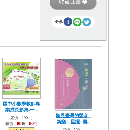
f
分享
國中小數學教師專
業成長影集-一...
聽見臺灣的聲音─
定價：100 元
新樂．星躍+國...
80
80
特價：
折！
元
定價：100 元