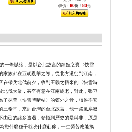
80
80
特價：
折！
元
的一條脈絡，是以台北故宮的鎮館之寶〈快雪
的家族都在五胡亂華之際，從北方遷徙到江南，
容在帶兵北伐前夕，收到王羲之捎來的〈快雪時
於北伐大業，甚至有意在江南終老，對此，張容
為了探問〈快雪時晴帖〉的弦外之音，張侯不安
的三希堂，來到台灣的台北故宮，他一路風塵濮
不由己的諸多遭遇，領悟到歷史的是與非，原是
為撒什麼種子就收什麼莊稼，一生勞苦應能換