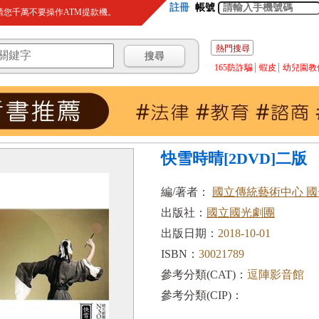
註冊
帳號
您千萬不要操作ATM提款機。
熱門搜尋
165防詐騙
蝦皮
幼兒園教
快雪時晴[2DVD]二版
編/著者：
國立傳統藝術中心 
出版社：
國立國光劇團
出版日期：
2018-10-01
ISBN：
30021789
參考分類(CAT)：
逗陣影音館
參考分類(CIP)：