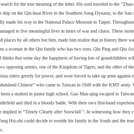
 search for the true meaning of the letter. His soul traveled to the “Zh
r ship on the Qin-huai River in the Southern Sung Dynasty, to the San
lly made his way to the National Palace Museum in Taipei. Throughout 
anaged to live meaningful lives in times of war and chaos. These stories
 all places by all others but him, made him realize that in history th
rns a woman in the Qiu family who has two sons, Qiu Ping and Qiu An. 
d thinks that some day the happiness of having lots of grandchildren wil
 two opposing armies, one of the Kingdom of Tigers, and the other of 
tious rulers greedy for power, and were forced to take up arms again
“Mainland Chinese” who came to Taiwan in 1949 with the KMT army.
t been a student in junior high school. Gao Man-qing escaped to Taiwan
attlefield and died in a bloody battle. With their own first-hand experien
n implied in “Timely Clearly after Snowfall ”. In witnessing how they c
ng Hsi-zhi could decide to resettle his family in the South and the tru
s.