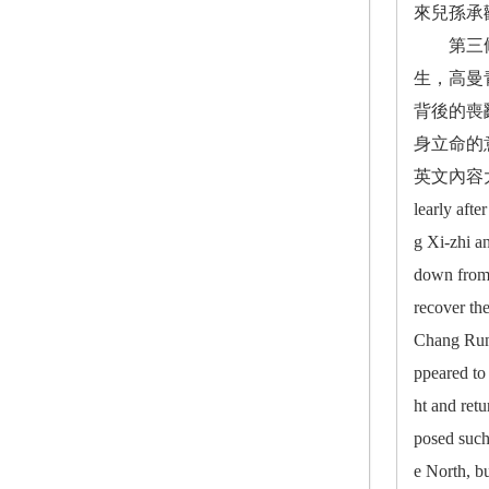
來兒孫承
第三條脈
生，高曼
背後的喪
身立命的
英文內容大要： T
learly aft
g Xi-zhi a
down from 
recover th
Chang Rung
ppeared to
ht and ret
posed such
e North, bu