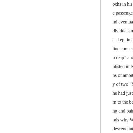
ochs in his
e passenge
nd eventua
dividuals m
as kept in
line conce
u reap” an
nlisted in
ns of ambi
y of two 
he had jus
rn to the b
ng and pai
nds why Wa
descendant