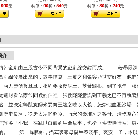
990
90
540
80
240
！
元
特價：
折！
元
特價：
折！
元
|
簡介
晴》全劇由三股古今不同背景的戲劇線交錯而成。 著墨最深
為引線發展出來的，故事描寫：王羲之和張容乃世交好友，他們
，兩人曾信誓旦旦，相約要收復失土、落葉歸根。到了晚年，張
從這封看似家常問候的信裡，張侯隱隱意識到王羲之已不再執著
然，並決定等凱旋歸來要向王羲之曉以大義，怎奈他血濺沙場！
溯歷史長河，從唐太宗的昭陵、南宋的秦淮河之客舟、清乾隆帝
了許多「小我」在亂世自處的生命故事，也從〈快雪時晴帖〉身
的。 第二條脈絡，描寫裘家母親生養裘平、裘安二子，本以