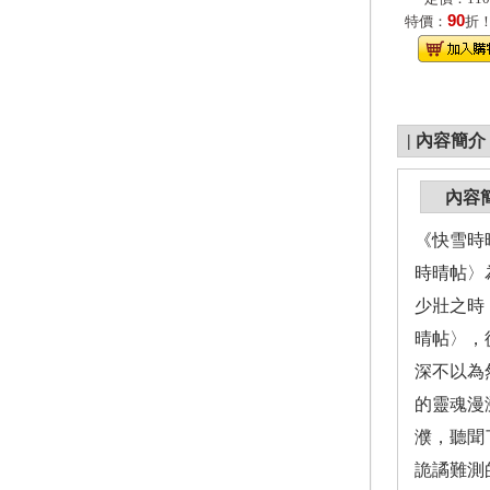
90
特價：
折
|
內容簡介
內容
《快雪時
時晴帖〉
少壯之時
晴帖〉，
深不以為
的靈魂漫
濮，聽聞
詭譎難測