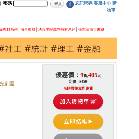
密碼
忘記密碼
客服中心
購
f
物車
保教材系列
海事教材
法官學院裁判教材系列
張志清海大書籍
優惠價：
9
405
折,
元
定價:
$450
國光劇團
※購買後立即進貨