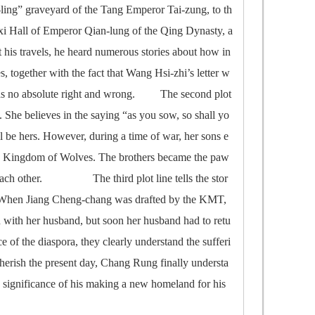
ao-ling” graveyard of the Tang Emperor Tai-zung, to th
-xi Hall of Emperor Qian-lung of the Qing Dynasty, a
his travels, he heard numerous stories about how in
, together with the fact that Wang Hsi-zhi’s letter w
ere was no absolute right and wrong. The second plot
She believes in the saying “as you sow, so shall yo
l be hers. However, during a time of war, her sons e
the Kingdom of Wolves. The brothers became the paw
st each other. The third plot line tells the stor
 When Jiang Cheng-chang was drafted by the KMT,
 with her husband, but soon her husband had to retu
ce of the diaspora, they clearly understand the sufferi
herish the present day, Chang Rung finally understa
e significance of his making a new homeland for his