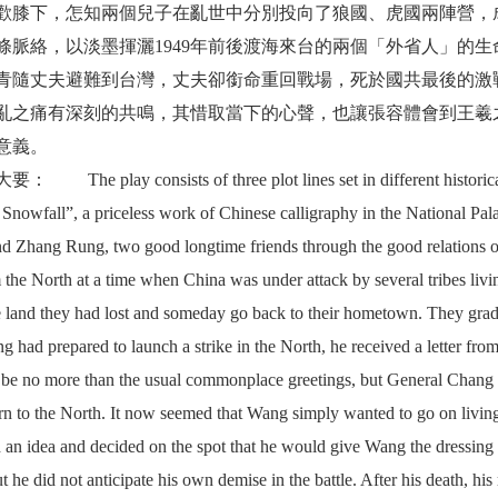
歡膝下，怎知兩個兒子在亂世中分別投向了狼國、虎國兩陣營，
絡，以淡墨揮灑1949年前後渡海來台的兩個「外省人」的生
青隨丈夫避難到台灣，丈夫卻銜命重回戰場，死於國共最後的激
亂之痛有深刻的共鳴，其惜取當下的心聲，也讓張容體會到王羲
意義。
he play consists of three plot lines set in different historica
er Snowfall”, a priceless work of Chinese calligraphy in the National 
nd Zhang Rung, two good longtime friends through the good relations of
the North at a time when China was under attack by several tribes livin
e land they had lost and someday go back to their hometown. They grad
 had prepared to launch a strike in the North, he received a letter fro
 be no more than the usual commonplace greetings, but General Chang s
urn to the North. It now seemed that Wang simply wanted to go on livin
 an idea and decided on the spot that he would give Wang the dressing
t he did not anticipate his own demise in the battle. After his death, his 